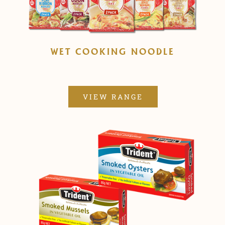
WET COOKING NOODLE
VIEW RANGE