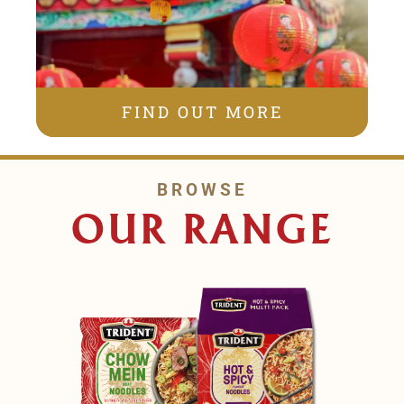
FIND OUT MORE
BROWSE
OUR RANGE