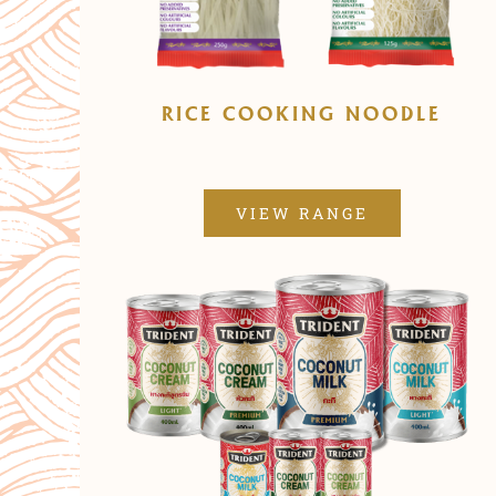
RICE COOKING NOODLE
VIEW RANGE