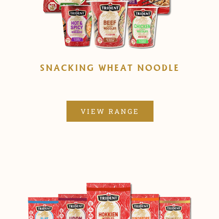
SNACKING WHEAT NOODLE
VIEW RANGE