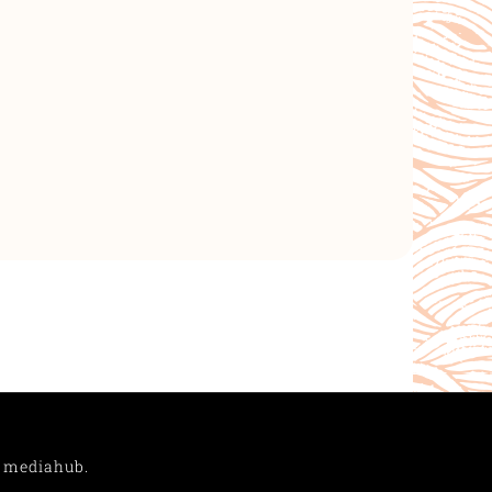
Y
mediahub.