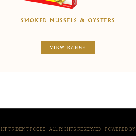
SMOKED MUSSELS & OYSTERS
VIEW RANGE
HT TRIDENT FOODS | ALL RIGHTS RESERVED | POWERED B