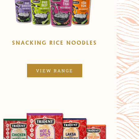
SNACKING RICE NOODLES
VIEW RANGE