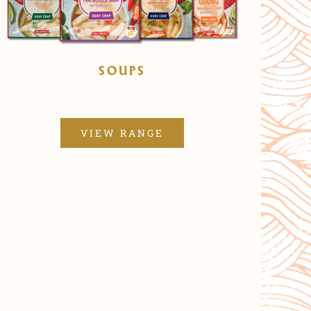
SOUPS
VIEW RANGE