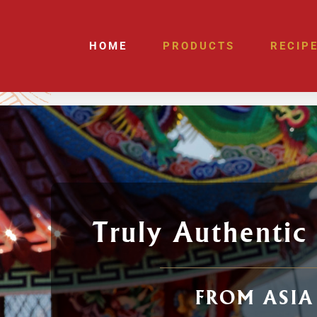
Skip
to
HOME
PRODUCTS
RECIP
content
Truly Authentic
FROM ASIA