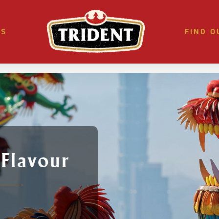
ES
FIND O
 Flavour