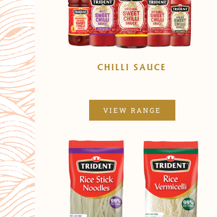
CHILLI SAUCE
VIEW RANGE