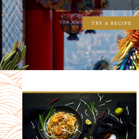
TRY A RECIPE