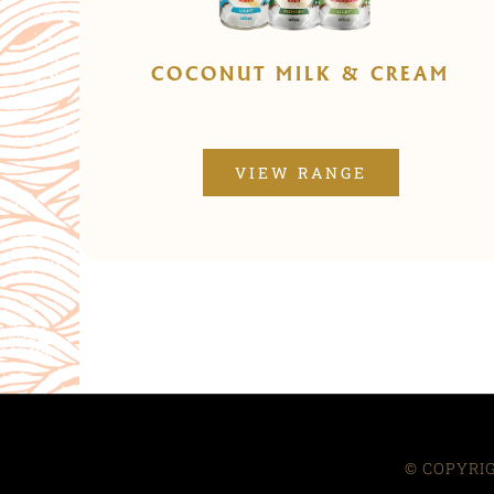
COCONUT MILK & CREAM
VIEW RANGE
© COPYRIG