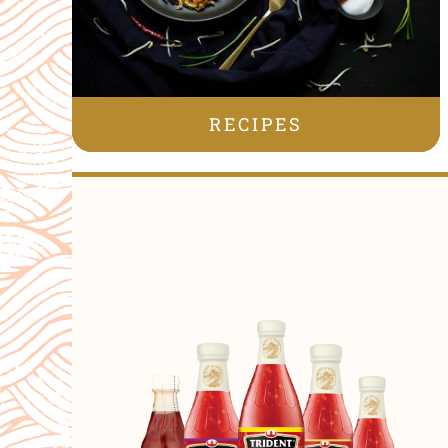
RECIPES