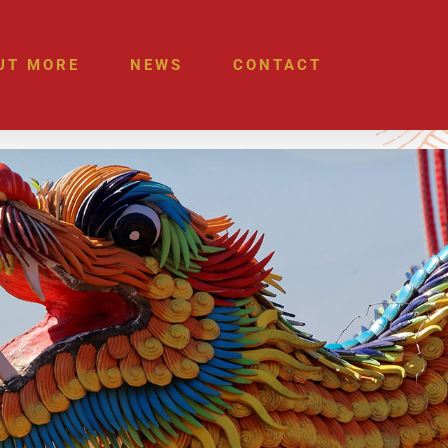
UT MORE
NEWS
CONTACT