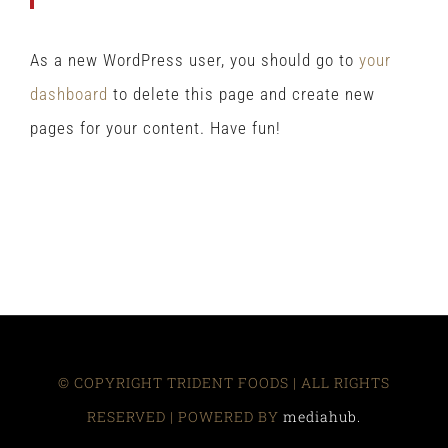
As a new WordPress user, you should go to
your
dashboard
to delete this page and create new
pages for your content. Have fun!
© COPYRIGHT TRIDENT FOODS | ALL RIGHTS
RESERVED | POWERED BY
mediahub.