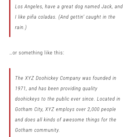
Los Angeles, have a great dog named Jack, and
I like piña coladas. (And gettin’ caught in the
rain.)
…or something like this:
The XYZ Doohickey Company was founded in
1971, and has been providing quality
doohickeys to the public ever since. Located in
Gotham City, XYZ employs over 2,000 people
and does all kinds of awesome things for the
Gotham community.