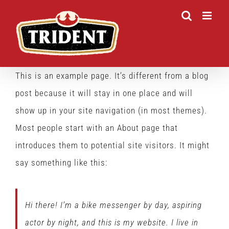
Skip
to
content
This is an example page. It’s different from a blog
post because it will stay in one place and will
show up in your site navigation (in most themes).
Most people start with an About page that
introduces them to potential site visitors. It might
say something like this:
Hi there! I’m a bike messenger by day, aspiring
actor by night, and this is my website. I live in