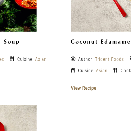
e Soup
Coconut Edamame 
es
Cuisine:
Asian
Author:
Trident Foods
Cuisine:
Asian
Cook
View Recipe