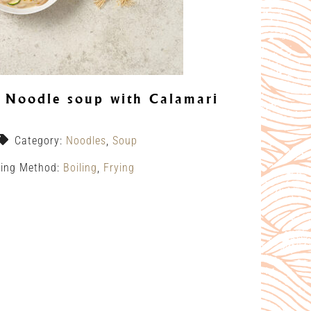
Noodle soup with Calamari
Category:
Noodles
,
Soup
ing Method:
Boiling
,
Frying