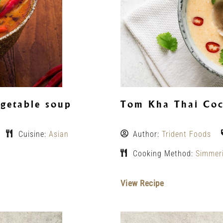
getable soup
Tom Kha Thai Coc
Cuisine:
Asian
Author:
Trident Foods
Cooking Method:
Simmer
View Recipe