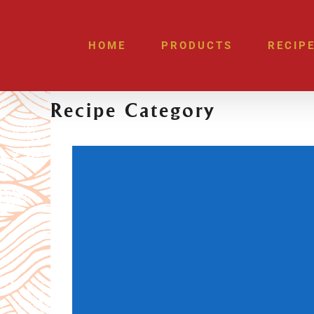
Skip
to
HOME
PRODUCTS
RECIP
content
Recipe Category