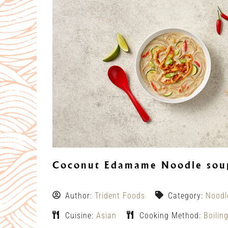
Coconut Edamame Noodle soup
Author:
Trident Foods
Category:
Noodl
Cuisine:
Asian
Cooking Method:
Boilin