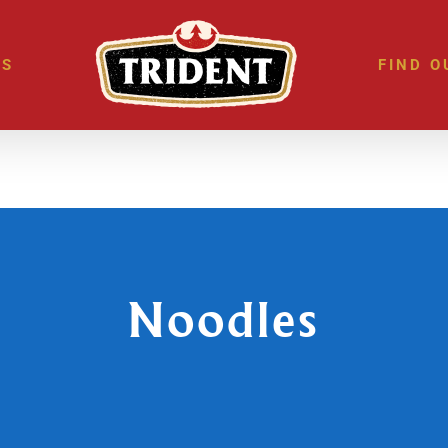
ES
FIND O
Noodles