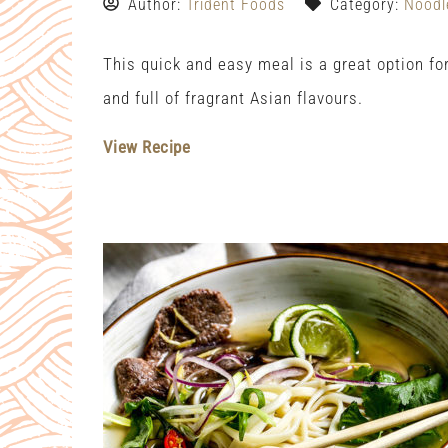
Author:
Trident Foods
Category:
Noodl
This quick and easy meal is a great option f
and full of fragrant Asian flavours.
View Recipe