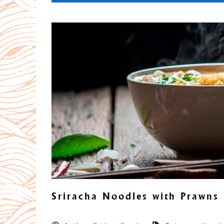
Sriracha Noodles with Prawns