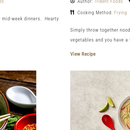
es
Author:
Trident Foods
Cooking Method:
Frying
or mid-week dinners. Hearty
Simply throw together nood
vegetables and you have a f
View Recipe