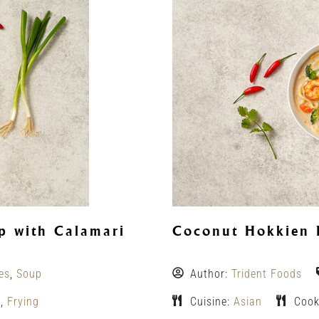
 with Calamari
Coconut Hokkien 
es
,
Soup
Author:
Trident Foods
g
,
Frying
Cuisine:
Asian
Cook