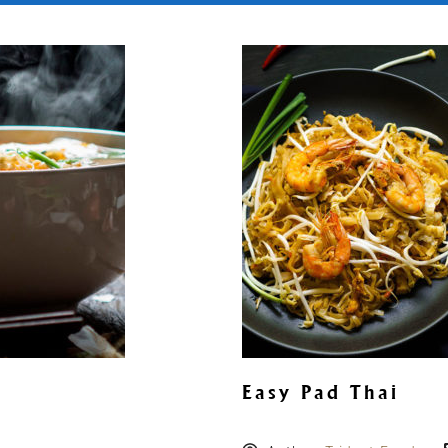
Easy Pad Thai