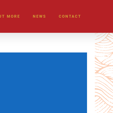
UT MORE
NEWS
CONTACT