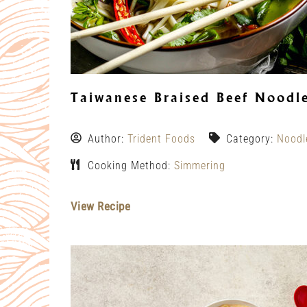
Taiwanese Braised Beef Noodl
Author:
Trident Foods
Category:
Noodl
Cooking Method:
Simmering
View Recipe