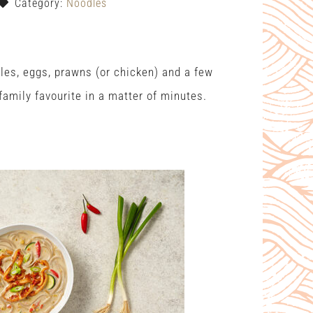
Category:
Noodles
les, eggs, prawns (or chicken) and a few
amily favourite in a matter of minutes.