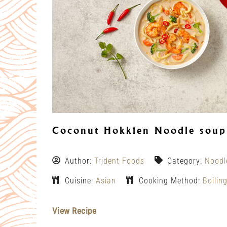
Coconut Hokkien Noodle soup
Author:
Trident Foods
Category:
Noodl
Cuisine:
Asian
Cooking Method:
Boilin
View Recipe