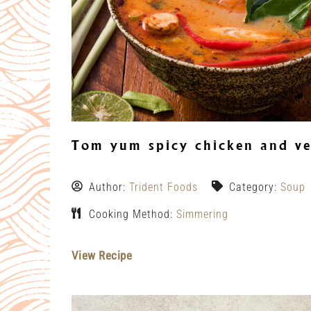
Tom yum spicy chicken and ve
Author:
Trident Foods
Category:
Soup
Cooking Method:
Simmering
View Recipe