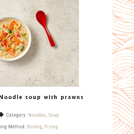
Noodle soup with prawns
Category:
Noodles
,
Soup
ing Method:
Boiling
,
Frying