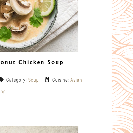
onut Chicken Soup
Category:
Soup
Cuisine:
Asian
ing