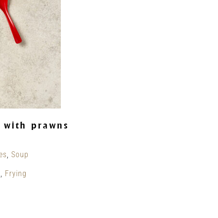
 with prawns
es
,
Soup
g
,
Frying